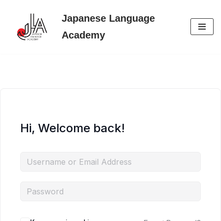
Japanese Language
Skip
Academy
to
content
Hi, Welcome back!