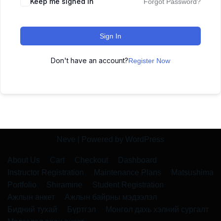
Keep me signed in
Forgot Password?
Sign In
Don't have an account?
Register Now
Neve
| Powered by
WordPress
About Us
Cart
Checkout
Dashboard
Instructor Registration
Maintenance Plans
Matsushima
Portfolio
Shiramine
Student Registration
Ажлын анкет
Ажлын байрны мэдээлэл
Бидний тухай
Бүртгэл
Монгол дахь хэлний сургалт