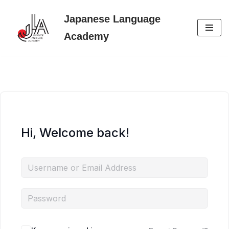
Japanese Language
Skip
Academy
to
content
Hi, Welcome back!