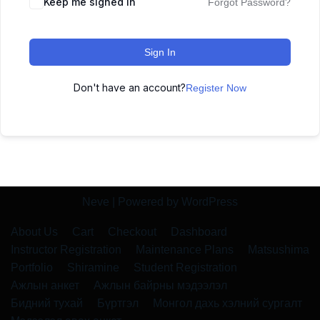
Keep me signed in
Forgot Password?
Sign In
Don't have an account?
Register Now
Neve
| Powered by
WordPress
About Us
Cart
Checkout
Dashboard
Instructor Registration
Maintenance Plans
Matsushima
Portfolio
Shiramine
Student Registration
Ажлын анкет
Ажлын байрны мэдээлэл
Бидний тухай
Бүртгэл
Монгол дахь хэлний сургалт