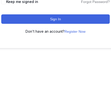
Keep me signed in
Forgot Password?
Sign In
Don't have an account?
Register Now