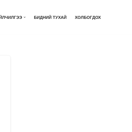
ЙЛЧИЛГЭЭ
БИДНИЙ ТУХАЙ
ХОЛБОГДОХ