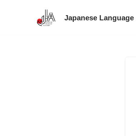
Japanese Language
Skip
to
content