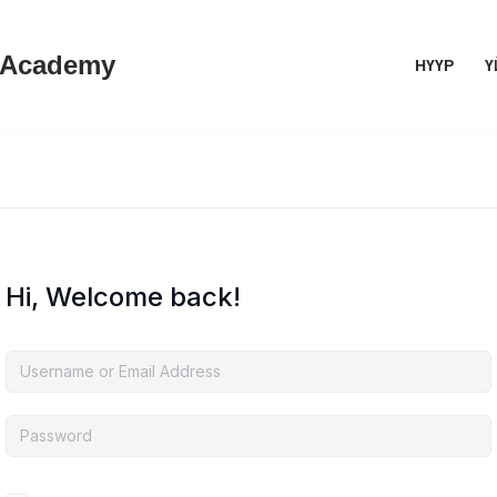
 Academy
НҮҮР
Ү
Hi, Welcome back!