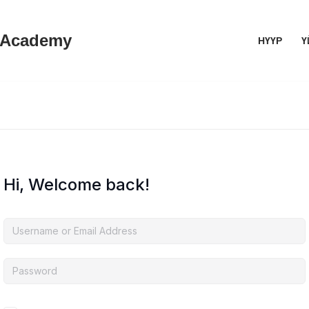
 Academy
НҮҮР
Ү
Hi, Welcome back!