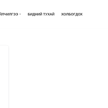
ЙЛЧИЛГЭЭ
БИДНИЙ ТУХАЙ
ХОЛБОГДОХ