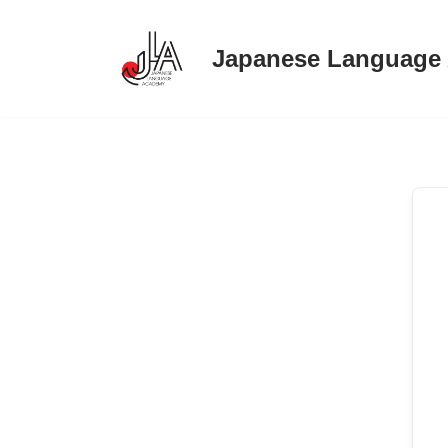
Japanese Language
Skip
to
content