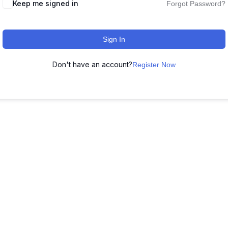
Keep me signed in
Forgot Password?
Sign In
Don't have an account?
Register Now