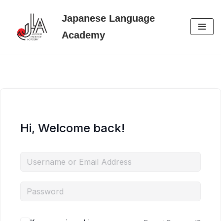
Japanese Language
Skip
Academy
to
content
Hi, Welcome back!