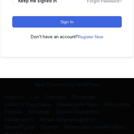
Keep me signed in
Forgot Password?
Sign In
Don't have an account?
Register Now
Neve
| Powered by
WordPress
About Us
Cart
Checkout
Dashboard
Instructor Registration
Maintenance Plans
Matsushima
Portfolio
Shiramine
Student Registration
Ажлын анкет
Ажлын байрны мэдээлэл
Бидний тухай
Бүртгэл
Монгол дахь хэлний сургалт