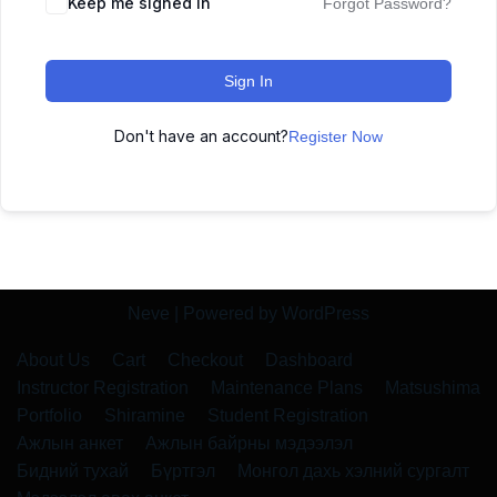
Keep me signed in
Forgot Password?
Sign In
Don't have an account?
Register Now
Neve
| Powered by
WordPress
About Us
Cart
Checkout
Dashboard
Instructor Registration
Maintenance Plans
Matsushima
Portfolio
Shiramine
Student Registration
Ажлын анкет
Ажлын байрны мэдээлэл
Бидний тухай
Бүртгэл
Монгол дахь хэлний сургалт