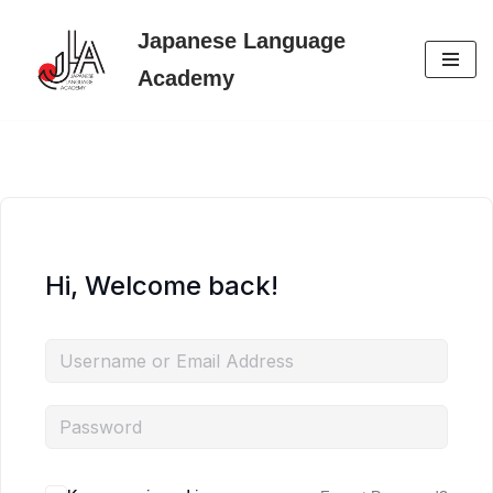
Japanese Language
Skip
Academy
to
content
Hi, Welcome back!