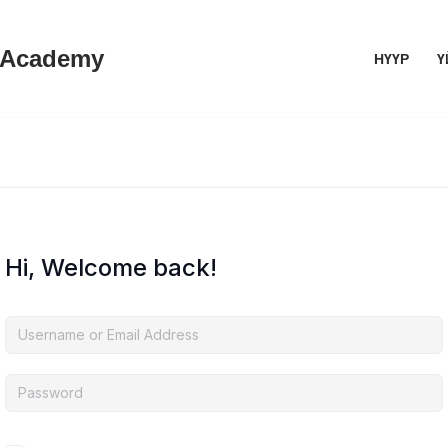
 Academy
НҮҮР
Ү
Hi, Welcome back!