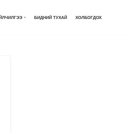
ЙЛЧИЛГЭЭ
БИДНИЙ ТУХАЙ
ХОЛБОГДОХ