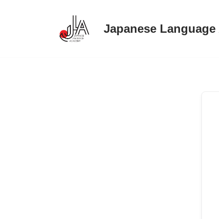
Japanese Language
Skip
to
content