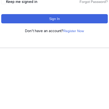
Keep me signed in
Forgot Password?
Sign In
Don't have an account?
Register Now