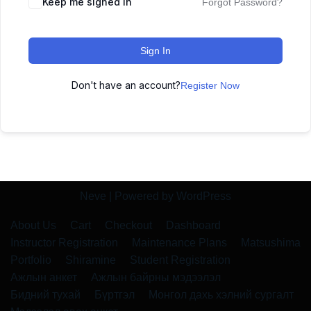
Keep me signed in
Forgot Password?
Sign In
Don't have an account?
Register Now
Neve
| Powered by
WordPress
About Us
Cart
Checkout
Dashboard
Instructor Registration
Maintenance Plans
Matsushima
Portfolio
Shiramine
Student Registration
Ажлын анкет
Ажлын байрны мэдээлэл
Бидний тухай
Бүртгэл
Монгол дахь хэлний сургалт