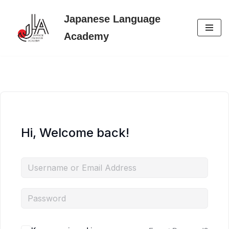
Japanese Language
Skip
Academy
to
content
Hi, Welcome back!