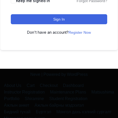
Keep me signed in
Forgot Password?
Sign In
Don't have an account?
Register Now
Neve
| Powered by
WordPress
About Us
Cart
Checkout
Dashboard
Instructor Registration
Maintenance Plans
Matsushima
Portfolio
Shiramine
Student Registration
Ажлын анкет
Ажлын байрны мэдээлэл
Бидний тухай
Бүртгэл
Монгол дахь хэлний сургалт