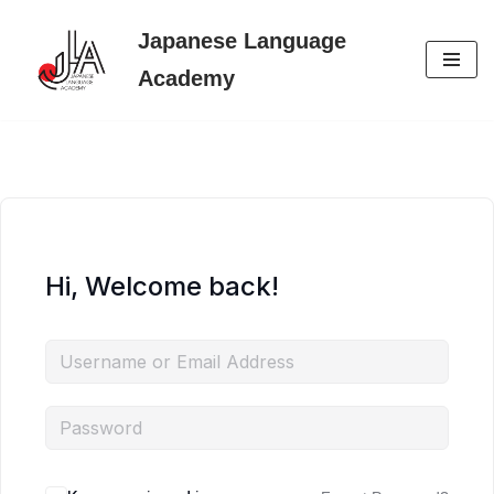
Japanese Language
Skip
Academy
to
content
Hi, Welcome back!