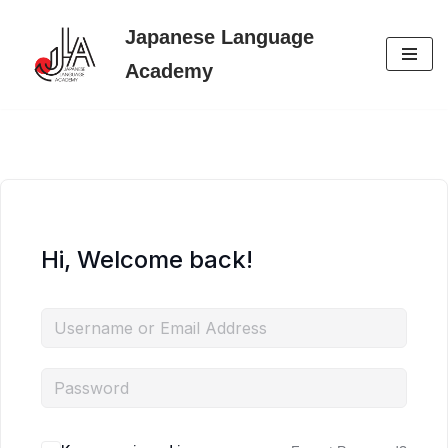
Japanese Language
Skip
Academy
to
content
Hi, Welcome back!