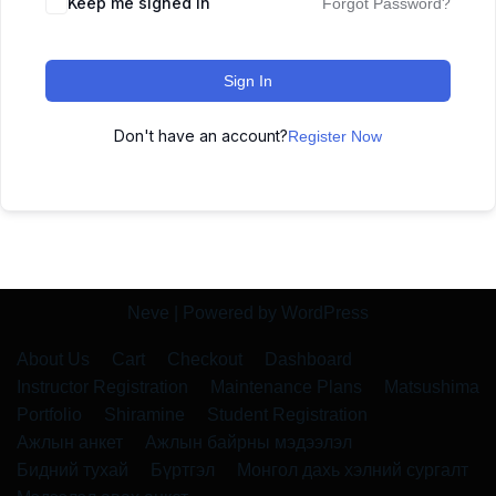
Keep me signed in
Forgot Password?
Sign In
Don't have an account?
Register Now
Neve
| Powered by
WordPress
About Us
Cart
Checkout
Dashboard
Instructor Registration
Maintenance Plans
Matsushima
Portfolio
Shiramine
Student Registration
Ажлын анкет
Ажлын байрны мэдээлэл
Бидний тухай
Бүртгэл
Монгол дахь хэлний сургалт