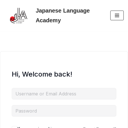
Japanese Language
Skip
Academy
to
content
Hi, Welcome back!