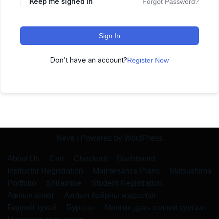
Keep me signed in
Forgot Password?
Sign In
Don't have an account?
Register Now
Neve
| Powered by
WordPress
About Us
Cart
Checkout
Dashboard
Instructor Registration
Maintenance Plans
Matsushima
Portfolio
Shiramine
Student Registration
Ажлын анкет
Ажлын байрны мэдээлэл
Бидний тухай
Бүртгэл
Монгол дахь хэлний сургалт