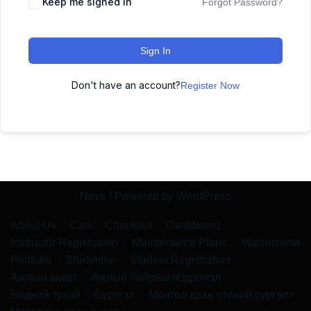
Keep me signed in
Forgot Password?
Sign In
Don't have an account?
Register Now
Neve
| Powered by
WordPress
About Us
Cart
Checkout
Dashboard
Instructor Registration
Maintenance Plans
Matsushima
Portfolio
Shiramine
Student Registration
Ажлын анкет
Ажлын байрны мэдээлэл
Бидний тухай
Бүртгэл
Монгол дахь хэлний сургалт