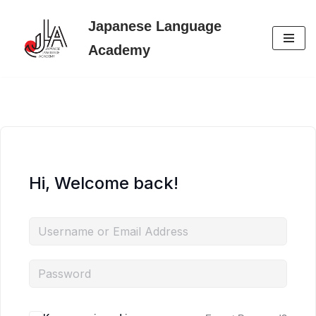
Japanese Language
Skip
Academy
to
content
Hi, Welcome back!