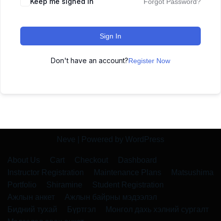
Keep me signed in
Forgot Password?
Sign In
Don't have an account?
Register Now
Neve
| Powered by
WordPress
About Us
Cart
Checkout
Dashboard
Instructor Registration
Maintenance Plans
Matsushima
Portfolio
Shiramine
Student Registration
Ажлын анкет
Ажлын байрны мэдээлэл
Бидний тухай
Бүртгэл
Монгол дахь хэлний сургалт