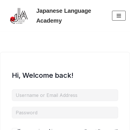
Japanese Language
Skip
Academy
to
content
Hi, Welcome back!