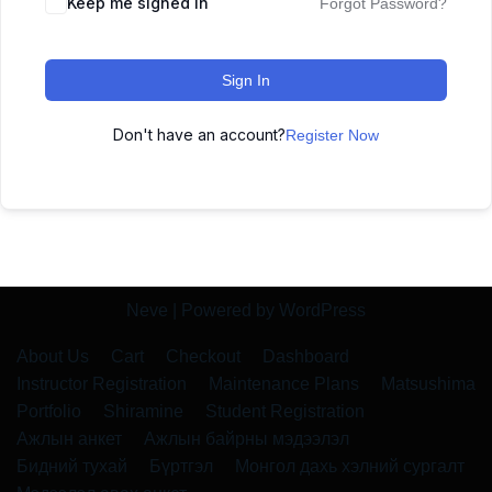
Keep me signed in
Forgot Password?
Sign In
Don't have an account?
Register Now
Neve
| Powered by
WordPress
About Us
Cart
Checkout
Dashboard
Instructor Registration
Maintenance Plans
Matsushima
Portfolio
Shiramine
Student Registration
Ажлын анкет
Ажлын байрны мэдээлэл
Бидний тухай
Бүртгэл
Монгол дахь хэлний сургалт