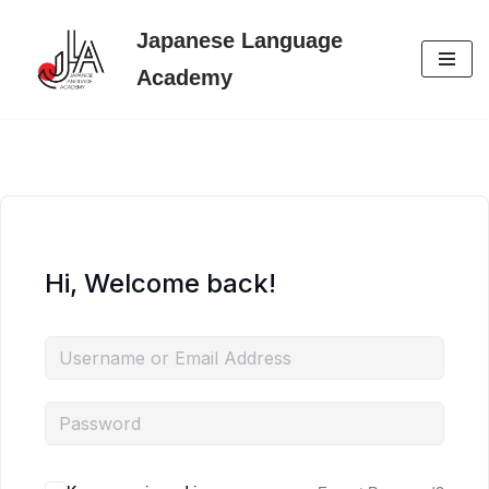
Japanese Language
Skip
Academy
to
content
Hi, Welcome back!