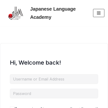
Japanese Language
Skip
Academy
to
content
Hi, Welcome back!