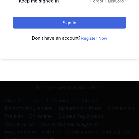
Keep me signed in
Forgot Password?
Sign In
Don't have an account?
Register Now
Neve
| Powered by
WordPress
About Us
Cart
Checkout
Dashboard
Instructor Registration
Maintenance Plans
Matsushima
Portfolio
Shiramine
Student Registration
Ажлын анкет
Ажлын байрны мэдээлэл
Бидний тухай
Бүртгэл
Монгол дахь хэлний сургалт