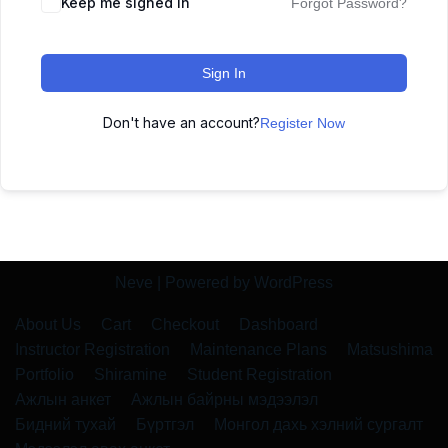
Keep me signed in
Forgot Password?
Sign In
Don't have an account?
Register Now
Neve
| Powered by
WordPress
About Us
Cart
Checkout
Dashboard
Instructor Registration
Maintenance Plans
Matsushima
Portfolio
Shiramine
Student Registration
Ажлын анкет
Ажлын байрны мэдээлэл
Бидний тухай
Бүртгэл
Монгол дахь хэлний сургалт