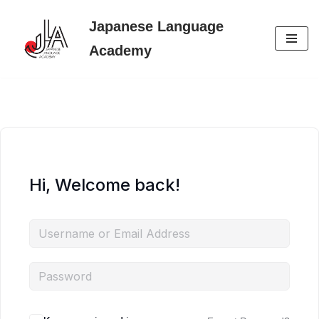
Japanese Language
Skip
Academy
to
content
Hi, Welcome back!