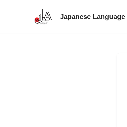
Japanese Language
Skip
to
content