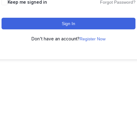
Keep me signed in
Forgot Password?
Sign In
Don't have an account?
Register Now