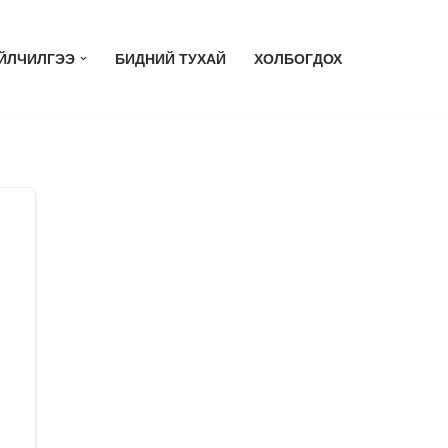
ЙЛЧИЛГЭЭ
БИДНИЙ ТУХАЙ
ХОЛБОГДОХ