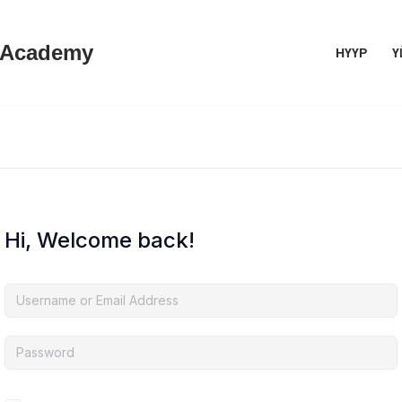
 Academy
НҮҮР
Ү
Hi, Welcome back!