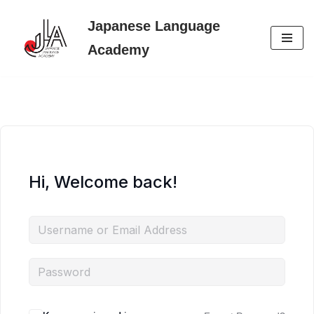
Japanese Language
Skip
Academy
to
content
Hi, Welcome back!