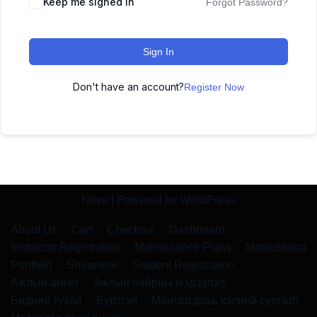
Keep me signed in
Forgot Password?
Sign In
Don't have an account?
Register Now
Neve
| Powered by
WordPress
About Us
Cart
Checkout
Dashboard
Instructor Registration
Maintenance Plans
Matsushima
Portfolio
Shiramine
Student Registration
Ажлын анкет
Ажлын байрны мэдээлэл
Бидний тухай
Бүртгэл
Монгол дахь хэлний сургалт