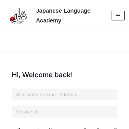
Japanese Language
Skip
Academy
to
content
Hi, Welcome back!