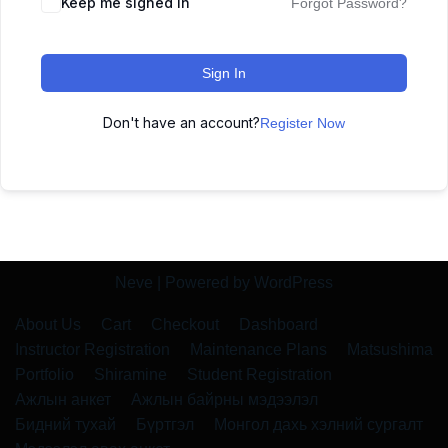
Keep me signed in
Forgot Password?
Sign In
Don't have an account?
Register Now
Neve
| Powered by
WordPress
About Us
Cart
Checkout
Dashboard
Instructor Registration
Maintenance Plans
Matsushima
Portfolio
Shiramine
Student Registration
Ажлын анкет
Ажлын байрны мэдээлэл
Бидний тухай
Бүртгэл
Монгол дахь хэлний сургалт