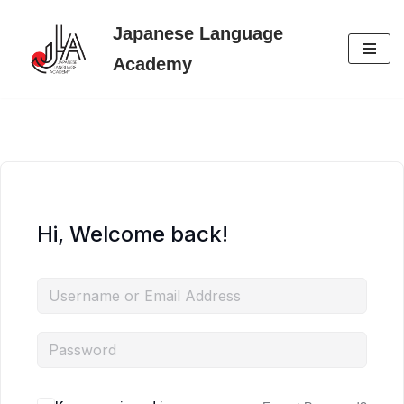
Japanese Language
Skip
Academy
to
content
Hi, Welcome back!