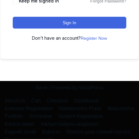
Keep me signed in
Forgot Password?
Sign In
Don't have an account?
Register Now
Neve
| Powered by
WordPress
About Us
Cart
Checkout
Dashboard
Instructor Registration
Maintenance Plans
Matsushima
Portfolio
Shiramine
Student Registration
Ажлын анкет
Ажлын байрны мэдээлэл
Бидний тухай
Бүртгэл
Монгол дахь хэлний сургалт