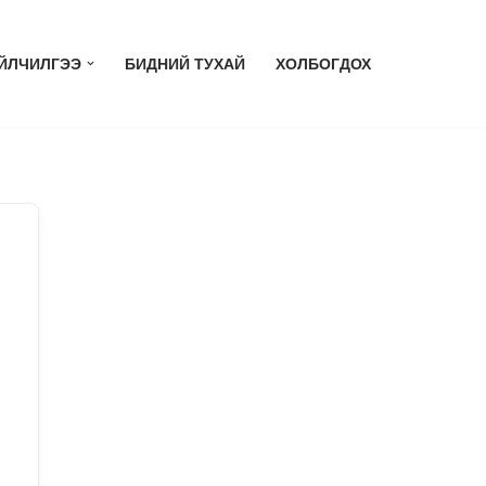
ЙЛЧИЛГЭЭ
БИДНИЙ ТУХАЙ
ХОЛБОГДОХ