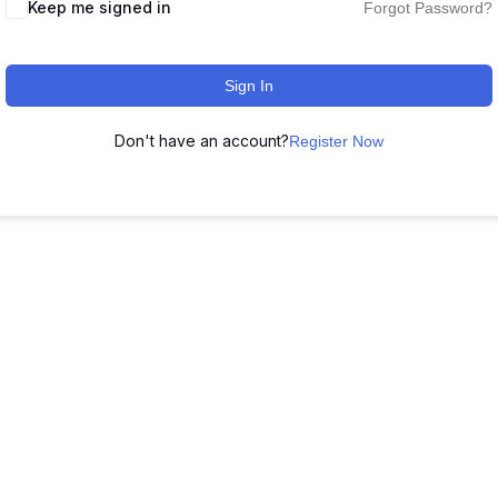
Keep me signed in
Forgot Password?
Sign In
Don't have an account?
Register Now