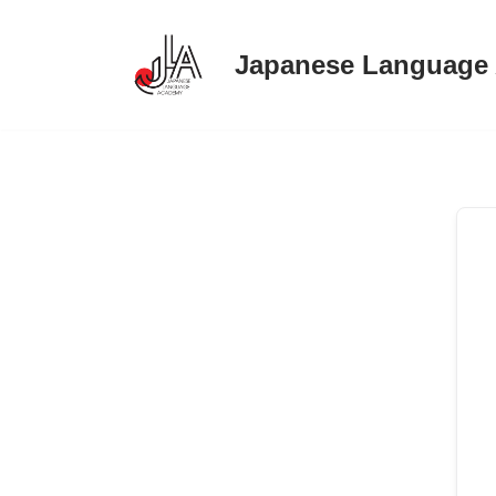
Japanese Language
Skip
to
content