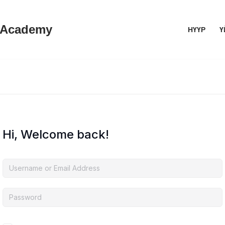
 Academy
НҮҮР
Ү
Hi, Welcome back!