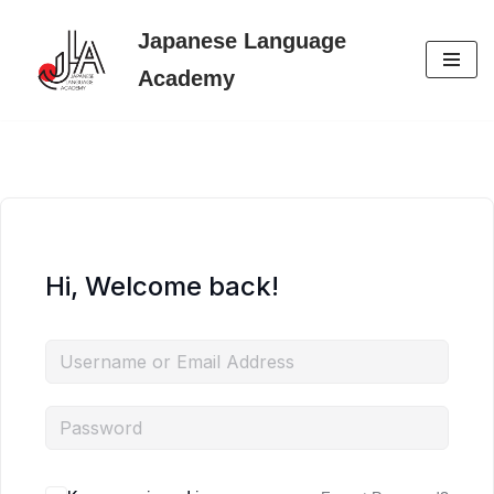
Japanese Language
Skip
Academy
to
content
Hi, Welcome back!