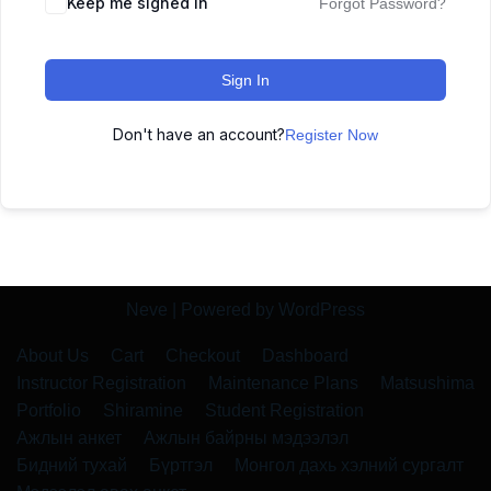
Keep me signed in
Forgot Password?
Sign In
Don't have an account?
Register Now
Neve
| Powered by
WordPress
About Us
Cart
Checkout
Dashboard
Instructor Registration
Maintenance Plans
Matsushima
Portfolio
Shiramine
Student Registration
Ажлын анкет
Ажлын байрны мэдээлэл
Бидний тухай
Бүртгэл
Монгол дахь хэлний сургалт