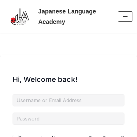
Japanese Language
Skip
Academy
to
content
Hi, Welcome back!