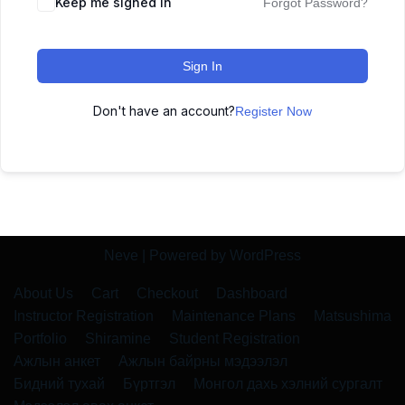
Keep me signed in
Forgot Password?
Sign In
Don't have an account?
Register Now
Neve
| Powered by
WordPress
About Us
Cart
Checkout
Dashboard
Instructor Registration
Maintenance Plans
Matsushima
Portfolio
Shiramine
Student Registration
Ажлын анкет
Ажлын байрны мэдээлэл
Бидний тухай
Бүртгэл
Монгол дахь хэлний сургалт