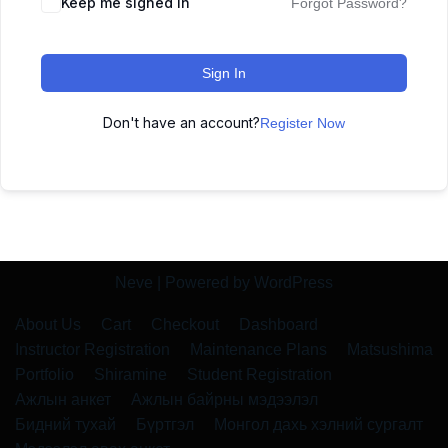
Keep me signed in
Forgot Password?
Sign In
Don't have an account?
Register Now
Neve
| Powered by
WordPress
About Us
Cart
Checkout
Dashboard
Instructor Registration
Maintenance Plans
Matsushima
Portfolio
Shiramine
Student Registration
Ажлын анкет
Ажлын байрны мэдээлэл
Бидний тухай
Бүртгэл
Монгол дахь хэлний сургалт