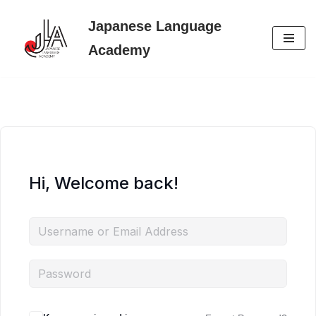
Japanese Language
Skip
Academy
to
content
Hi, Welcome back!