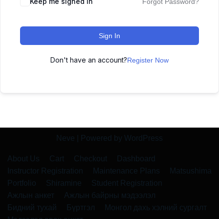
Keep me signed in
Forgot Password?
Sign In
Don't have an account?
Register Now
Neve
| Powered by
WordPress
About Us
Cart
Checkout
Dashboard
Instructor Registration
Maintenance Plans
Matsushima
Portfolio
Shiramine
Student Registration
Ажлын анкет
Ажлын байрны мэдээлэл
Бидний тухай
Бүртгэл
Монгол дахь хэлний сургалт