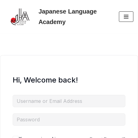
Japanese Language
Skip
Academy
to
content
Hi, Welcome back!