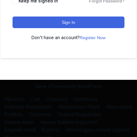
Keep me signed in
Forgot Password?
Sign In
Don't have an account?
Register Now
Neve
| Powered by
WordPress
About Us
Cart
Checkout
Dashboard
Instructor Registration
Maintenance Plans
Matsushima
Portfolio
Shiramine
Student Registration
Ажлын анкет
Ажлын байрны мэдээлэл
Бидний тухай
Бүртгэл
Монгол дахь хэлний сургалт