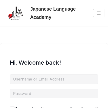
Japanese Language
Skip
Academy
to
content
Hi, Welcome back!