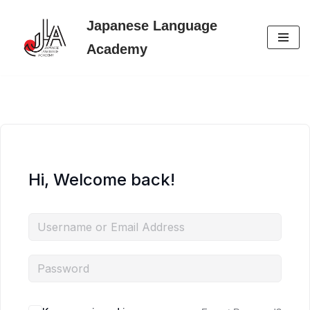
Japanese Language
Skip
Academy
to
content
Hi, Welcome back!