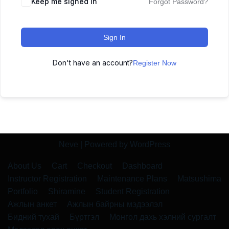
Keep me signed in
Forgot Password?
Sign In
Don't have an account?
Register Now
Neve
| Powered by
WordPress
About Us
Cart
Checkout
Dashboard
Instructor Registration
Maintenance Plans
Matsushima
Portfolio
Shiramine
Student Registration
Ажлын анкет
Ажлын байрны мэдээлэл
Бидний тухай
Бүртгэл
Монгол дахь хэлний сургалт