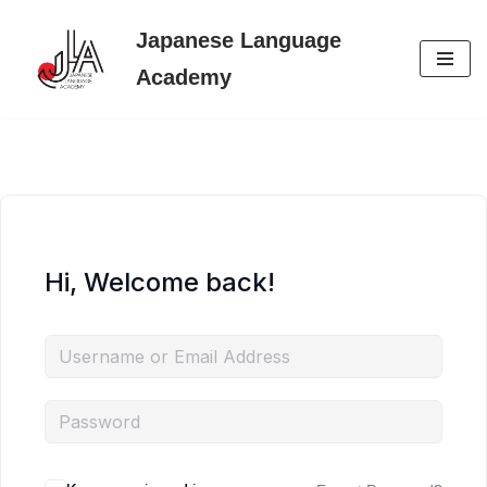
Japanese Language
Skip
Academy
to
content
Hi, Welcome back!