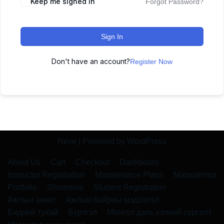
Keep me signed in
Forgot Password?
Sign In
Don't have an account?
Register Now
Neve
| Powered by
WordPress
About Us
Cart
Checkout
Dashboard
Instructor Registration
Maintenance Plans
Matsushima
Portfolio
Shiramine
Student Registration
Ажлын анкет
Ажлын байрны мэдээлэл
Бидний тухай
Бүртгэл
Монгол дахь хэлний сургалт