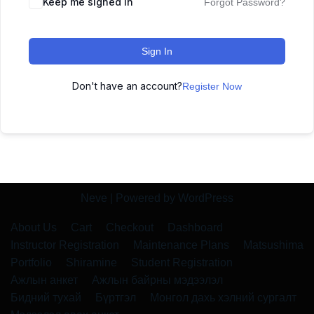
Keep me signed in
Forgot Password?
Sign In
Don't have an account?
Register Now
Neve
| Powered by
WordPress
About Us
Cart
Checkout
Dashboard
Instructor Registration
Maintenance Plans
Matsushima
Portfolio
Shiramine
Student Registration
Ажлын анкет
Ажлын байрны мэдээлэл
Бидний тухай
Бүртгэл
Монгол дахь хэлний сургалт