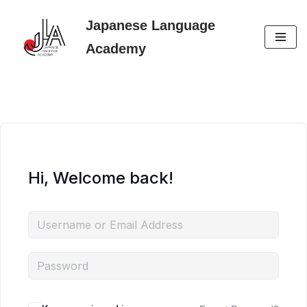
Japanese Language
Skip
Academy
to
content
Hi, Welcome back!