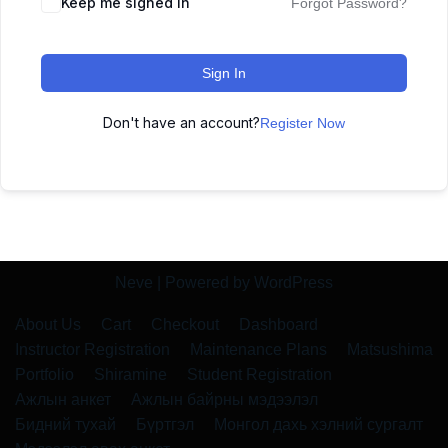
Keep me signed in
Forgot Password?
Sign In
Don't have an account?
Register Now
Neve
| Powered by
WordPress
About Us
Cart
Checkout
Dashboard
Instructor Registration
Maintenance Plans
Matsushima
Portfolio
Shiramine
Student Registration
Ажлын анкет
Ажлын байрны мэдээлэл
Бидний тухай
Бүртгэл
Монгол дахь хэлний сургалт