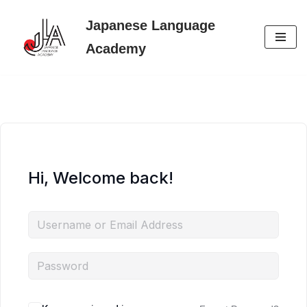
Japanese Language
Skip
Academy
to
content
Hi, Welcome back!