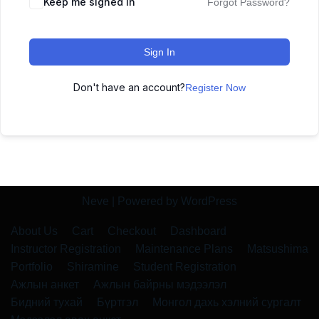
Keep me signed in
Forgot Password?
Sign In
Don't have an account?
Register Now
Neve
| Powered by
WordPress
About Us
Cart
Checkout
Dashboard
Instructor Registration
Maintenance Plans
Matsushima
Portfolio
Shiramine
Student Registration
Ажлын анкет
Ажлын байрны мэдээлэл
Бидний тухай
Бүртгэл
Монгол дахь хэлний сургалт