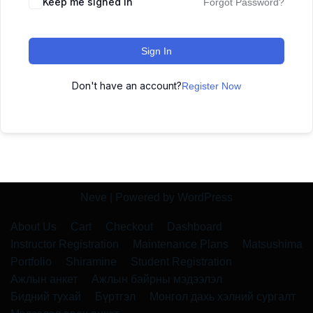
Keep me signed in
Forgot Password?
Sign In
Don't have an account?
Register Now
Neve
| Powered by
WordPress
About Us
Cart
Checkout
Dashboard
Instructor Registration
Maintenance Plans
Matsushima
Portfolio
Shiramine
Student Registration
Ажлын анкет
Ажлын байрны мэдээлэл
Бидний тухай
Бүртгэл
Монгол дахь хэлний сургалт