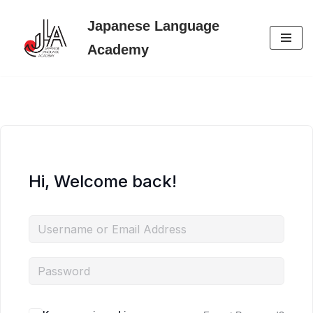
Japanese Language
Skip
Academy
to
content
Hi, Welcome back!