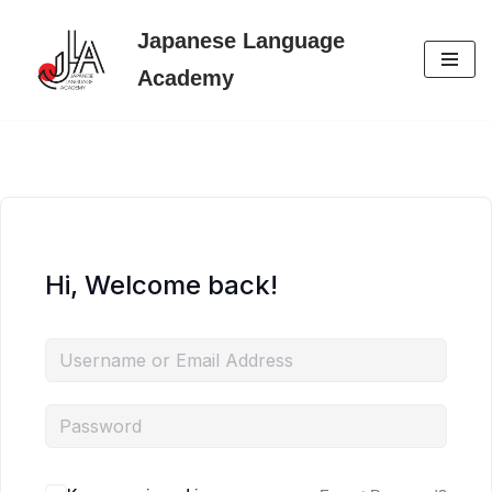
Japanese Language
Skip
Academy
to
content
Hi, Welcome back!