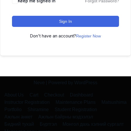
Keep me signed in
Forgot Password?
Sign In
Don't have an account?
Register Now
Neve
| Powered by
WordPress
About Us
Cart
Checkout
Dashboard
Instructor Registration
Maintenance Plans
Matsushima
Portfolio
Shiramine
Student Registration
Ажлын анкет
Ажлын байрны мэдээлэл
Бидний тухай
Бүртгэл
Монгол дахь хэлний сургалт