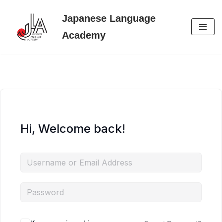
Japanese Language
Skip
Academy
to
content
Hi, Welcome back!