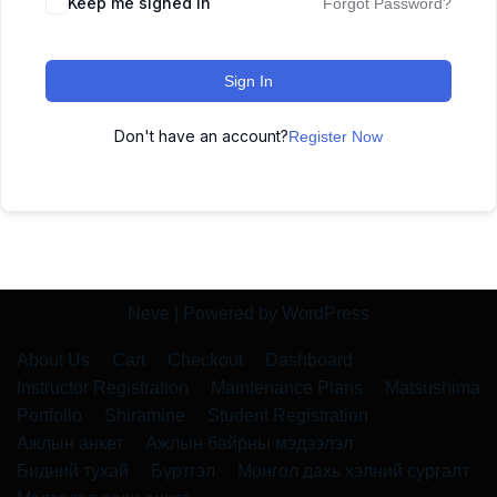
Keep me signed in
Forgot Password?
Sign In
Don't have an account?
Register Now
Neve
| Powered by
WordPress
About Us
Cart
Checkout
Dashboard
Instructor Registration
Maintenance Plans
Matsushima
Portfolio
Shiramine
Student Registration
Ажлын анкет
Ажлын байрны мэдээлэл
Бидний тухай
Бүртгэл
Монгол дахь хэлний сургалт