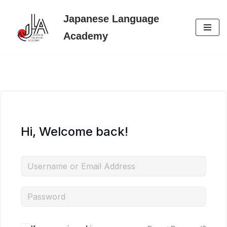
Japanese Language
Skip
Academy
to
content
Hi, Welcome back!