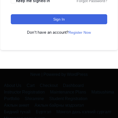
Keep me signed in
Forgot Password?
Sign In
Don't have an account?
Register Now
Neve
| Powered by
WordPress
About Us
Cart
Checkout
Dashboard
Instructor Registration
Maintenance Plans
Matsushima
Portfolio
Shiramine
Student Registration
Ажлын анкет
Ажлын байрны мэдээлэл
Бидний тухай
Бүртгэл
Монгол дахь хэлний сургалт