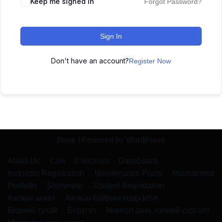
Keep me signed in
Forgot Password?
Sign In
Don't have an account?
Register Now
Neve
| Powered by
WordPress
About Us
Cart
Checkout
Dashboard
Instructor Registration
Maintenance Plans
Matsushima
Portfolio
Shiramine
Student Registration
Ажлын анкет
Ажлын байрны мэдээлэл
Бидний тухай
Бүртгэл
Монгол дахь хэлний сургалт