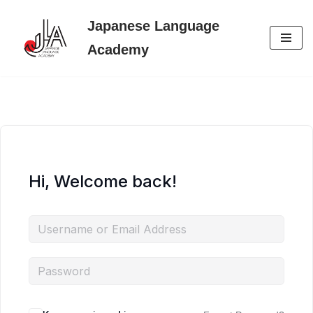
Japanese Language
Skip
Academy
to
content
Hi, Welcome back!