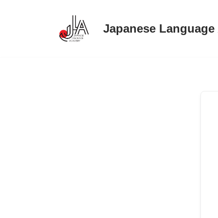
Japanese Language
Skip
to
content