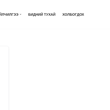
ЙЛЧИЛГЭЭ
БИДНИЙ ТУХАЙ
ХОЛБОГДОХ