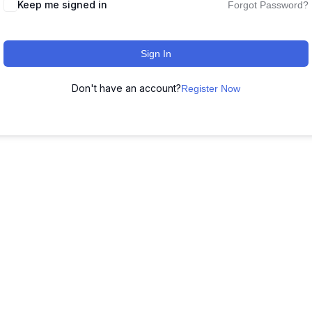
Keep me signed in
Forgot Password?
Sign In
Don't have an account?
Register Now