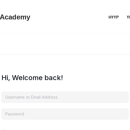
 Academy
НҮҮР
Ү
Hi, Welcome back!