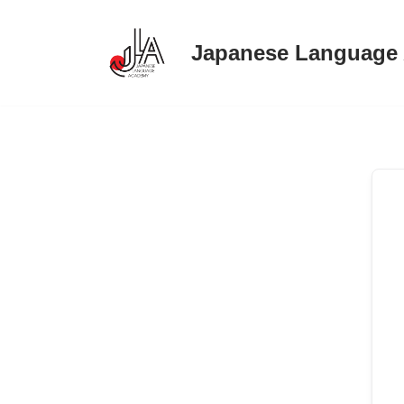
Japanese Language
Skip
to
content