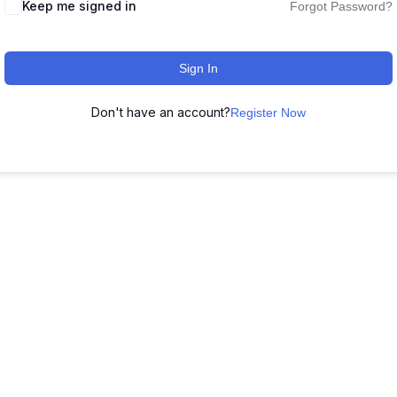
Keep me signed in
Forgot Password?
Sign In
Don't have an account?
Register Now