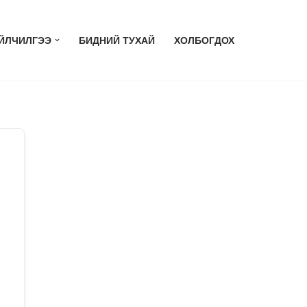
ЙЛЧИЛГЭЭ
БИДНИЙ ТУХАЙ
ХОЛБОГДОХ