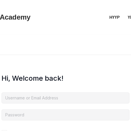
 Academy
НҮҮР
Ү
Hi, Welcome back!