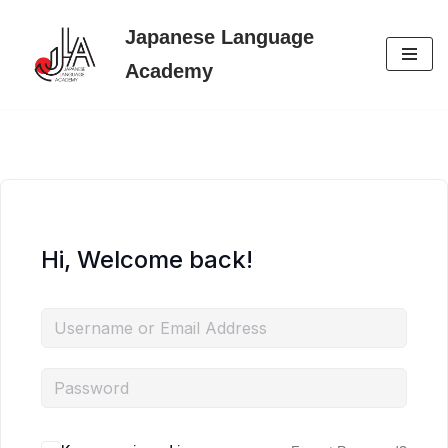
Japanese Language
Skip
Academy
to
content
Hi, Welcome back!