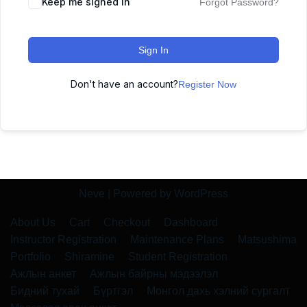
Keep me signed in
Forgot Password?
Sign In
Don't have an account?
Register Now
Neve
| Powered by
WordPress
About Us
Cart
Checkout
Dashboard
Instructor Registration
Maintenance Plans
Matsushima
Portfolio
Shiramine
Student Registration
Ажлын анкет
Ажлын байрны мэдээлэл
Бидний тухай
Бүртгэл
Монгол дахь хэлний сургалт