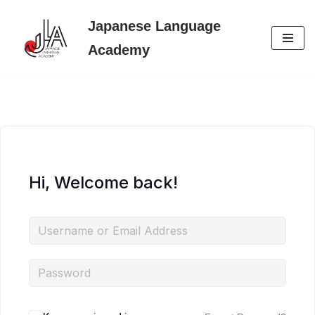
Japanese Language
Skip
Academy
to
content
Hi, Welcome back!