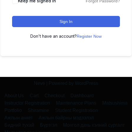
Keep me signed in
Forgot Password?
Sign In
Don't have an account?
Register Now
Neve
| Powered by
WordPress
About Us
Cart
Checkout
Dashboard
Instructor Registration
Maintenance Plans
Matsushima
Portfolio
Shiramine
Student Registration
Ажлын анкет
Ажлын байрны мэдээлэл
Бидний тухай
Бүртгэл
Монгол дахь хэлний сургалт