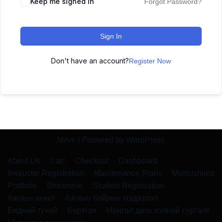
Keep me signed in
Forgot Password?
Sign In
Don't have an account?
Register Now
Neve
| Powered by
WordPress
About Us
Cart
Checkout
Dashboard
Instructor Registration
Maintenance Plans
Matsushima
Portfolio
Shiramine
Student Registration
Ажлын анкет
Ажлын байрны мэдээлэл
Бидний тухай
Бүртгэл
Монгол дахь хэлний сургалт