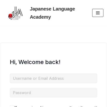
Japanese Language
Skip
Academy
to
content
Hi, Welcome back!