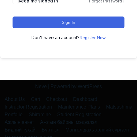
Keep me signed in
Forgot Password?
Sign In
Don't have an account?
Register Now
Neve
| Powered by
WordPress
About Us
Cart
Checkout
Dashboard
Instructor Registration
Maintenance Plans
Matsushima
Portfolio
Shiramine
Student Registration
Ажлын анкет
Ажлын байрны мэдээлэл
Бидний тухай
Бүртгэл
Монгол дахь хэлний сургалт