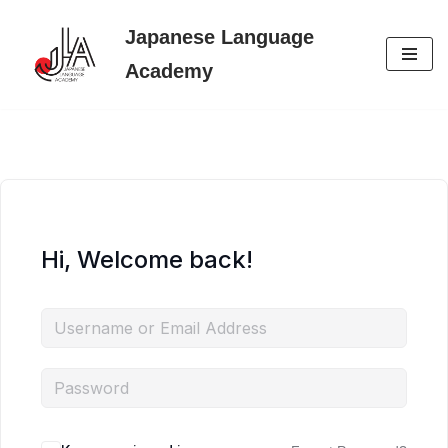
Japanese Language
Skip
Academy
to
content
Hi, Welcome back!