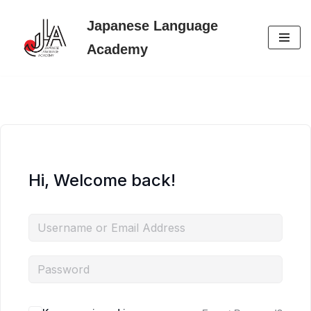
Japanese Language
Skip
Academy
to
content
Hi, Welcome back!