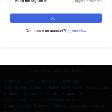
Keep me signed in
Forgot Password?
Sign In
Don't have an account?
Register Now
Neve
| Powered by
WordPress
About Us
Cart
Checkout
Dashboard
Instructor Registration
Maintenance Plans
Matsushima
Portfolio
Shiramine
Student Registration
Ажлын анкет
Ажлын байрны мэдээлэл
Бидний тухай
Бүртгэл
Монгол дахь хэлний сургалт