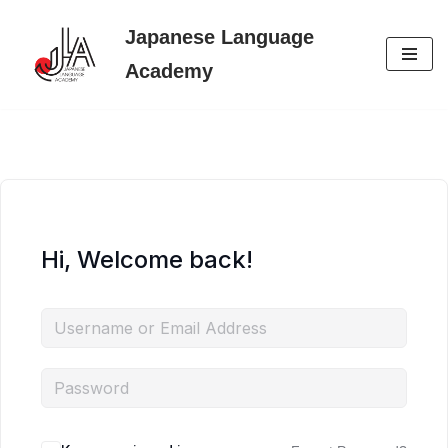
Japanese Language
Skip
Academy
to
content
Hi, Welcome back!