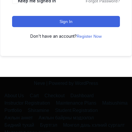
Keep me signed in
Forgot Password?
Sign In
Don't have an account?
Register Now
Neve
| Powered by
WordPress
About Us
Cart
Checkout
Dashboard
Instructor Registration
Maintenance Plans
Matsushima
Portfolio
Shiramine
Student Registration
Ажлын анкет
Ажлын байрны мэдээлэл
Бидний тухай
Бүртгэл
Монгол дахь хэлний сургалт