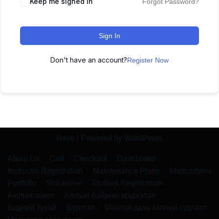
Keep me signed in
Forgot Password?
Sign In
Don't have an account?
Register Now
Neve
| Powered by
WordPress
About Us
Cart
Checkout
Dashboard
Instructor Registration
Maintenance Plans
Matsushima
Portfolio
Shiramine
Student Registration
Ажлын анкет
Ажлын байрны мэдээлэл
Бидний тухай
Бүртгэл
Монгол дахь хэлний сургалт