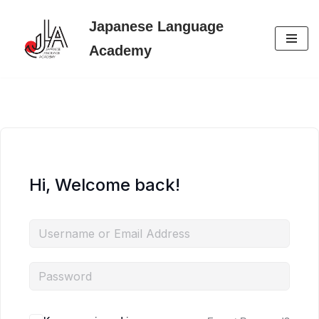
Japanese Language
Skip
Academy
to
content
Hi, Welcome back!