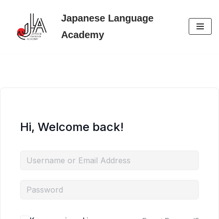
Japanese Language
Skip
Academy
to
content
Hi, Welcome back!