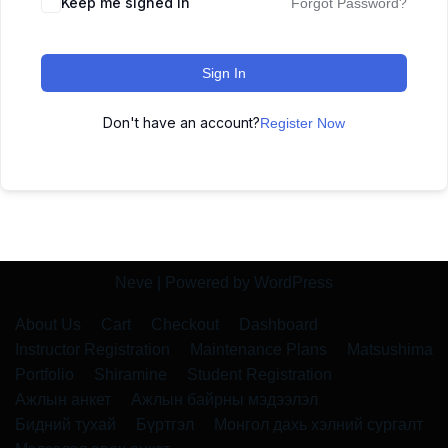
Keep me signed in
Forgot Password?
Sign In
Don't have an account?
Register Now
Neve
| Powered by
WordPress
About Us
Cart
Checkout
Dashboard
Instructor Registration
Maintenance Plans
Matsushima
Portfolio
Shiramine
Student Registration
Ажлын анкет
Ажлын байрны мэдээлэл
Бидний тухай
Бүртгэл
Монгол дахь хэлний сургалт