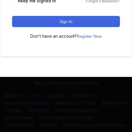
Keep me signed in
Forgot Password?
Sign In
Don't have an account?
Register Now
Neve
| Powered by
WordPress
About Us
Cart
Checkout
Dashboard
Instructor Registration
Maintenance Plans
Matsushima
Portfolio
Shiramine
Student Registration
Ажлын анкет
Ажлын байрны мэдээлэл
Бидний тухай
Бүртгэл
Монгол дахь хэлний сургалт