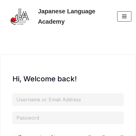
Japanese Language
Skip
Academy
to
content
Hi, Welcome back!