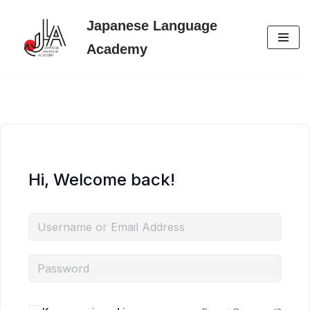
Japanese Language
Skip
Academy
to
content
Hi, Welcome back!