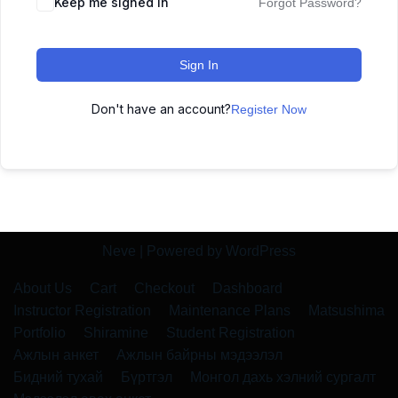
Keep me signed in
Forgot Password?
Sign In
Don't have an account?
Register Now
Neve
| Powered by
WordPress
About Us
Cart
Checkout
Dashboard
Instructor Registration
Maintenance Plans
Matsushima
Portfolio
Shiramine
Student Registration
Ажлын анкет
Ажлын байрны мэдээлэл
Бидний тухай
Бүртгэл
Монгол дахь хэлний сургалт