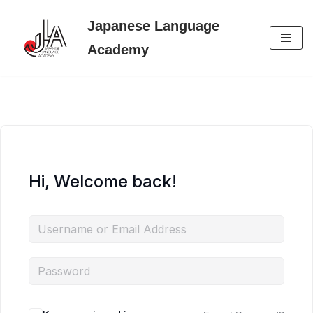
Japanese Language
Skip
Academy
to
content
Hi, Welcome back!