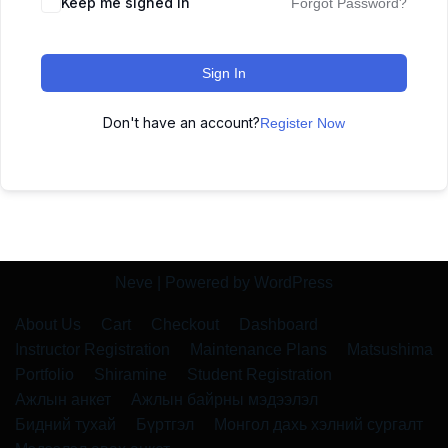
Keep me signed in
Forgot Password?
Sign In
Don't have an account?
Register Now
Neve
| Powered by
WordPress
About Us
Cart
Checkout
Dashboard
Instructor Registration
Maintenance Plans
Matsushima
Portfolio
Shiramine
Student Registration
Ажлын анкет
Ажлын байрны мэдээлэл
Бидний тухай
Бүртгэл
Монгол дахь хэлний сургалт