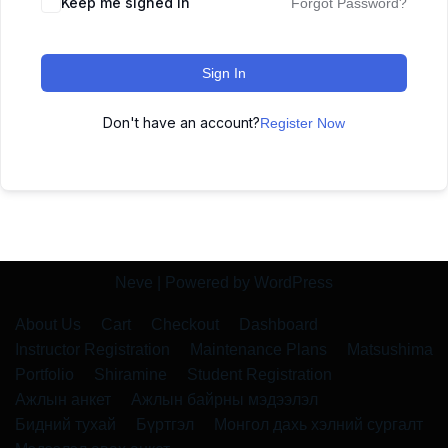
Keep me signed in
Forgot Password?
Sign In
Don't have an account?
Register Now
Neve
| Powered by
WordPress
About Us
Cart
Checkout
Dashboard
Instructor Registration
Maintenance Plans
Matsushima
Portfolio
Shiramine
Student Registration
Ажлын анкет
Ажлын байрны мэдээлэл
Бидний тухай
Бүртгэл
Монгол дахь хэлний сургалт