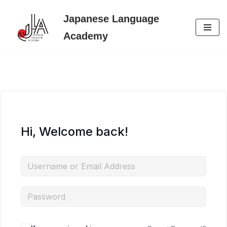
Japanese Language
Skip
Academy
to
content
Hi, Welcome back!